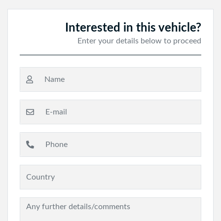
Interested in this vehicle?
Enter your details below to proceed