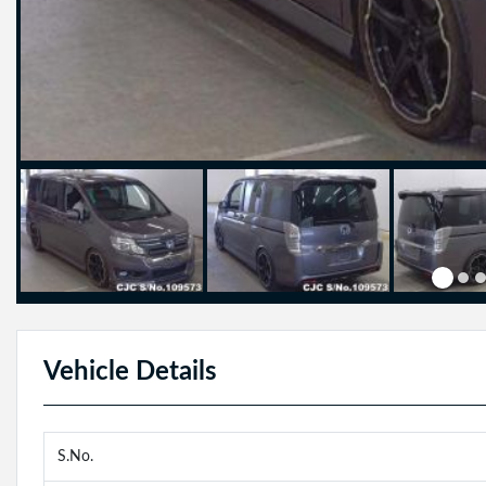
Vehicle Details
S.No.