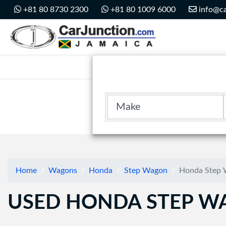
Car Junction Jamaica
+81 80 8730 2300
+81 80 1009 6000
info@ca
Main Nav
Make
Home
Wagons
Honda
Step Wagon
Honda Step 
USED HONDA STEP WA