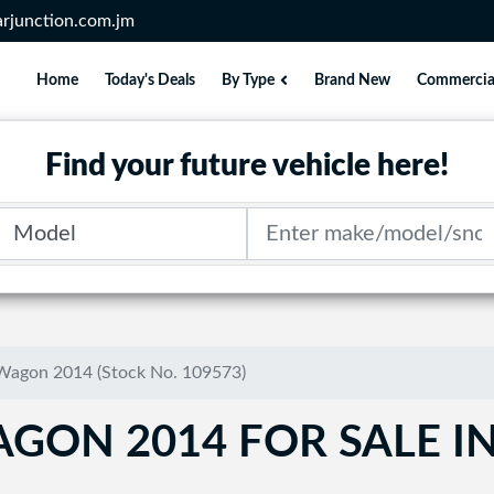
rjunction.com.jm
Home
Today's Deals
By Type
Brand New
Commercia
Find your future vehicle here!
Model
Search term
Wagon 2014 (Stock No. 109573)
GON 2014 FOR SALE I