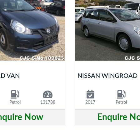
AD VAN
NISSAN WINGROAD
Petrol
131788
2017
Petrol
nquire Now
Enquire N