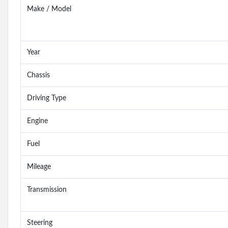
Make / Model
Year
Chassis
Driving Type
Engine
Fuel
Mileage
Transmission
Steering