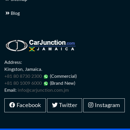
Blog
Address:
Kingston, Jamaica.
+81 80 8730 2300
(Commercial)
+81 80 1009 6000
(Brand New)
Email:
info@carjunction.com.jm
Facebook
Twitter
Instagram