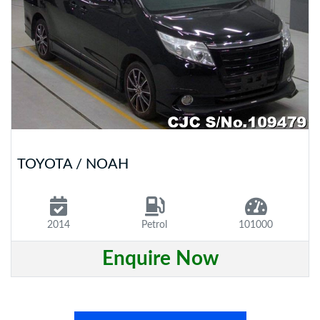
TOYOTA / NOAH
2014
Petrol
101000
Enquire Now