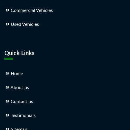
Commercial Vehicles
Used Vehicles
Quick Links
Home
About us
Contact us
Testimonials
Sitemap