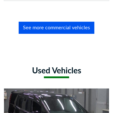
See more commercial vehicles
Used Vehicles