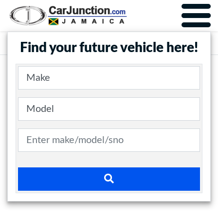
Car Junction Jamaica
Main Nav
Find your future vehicle here!
Make
Model
Search term