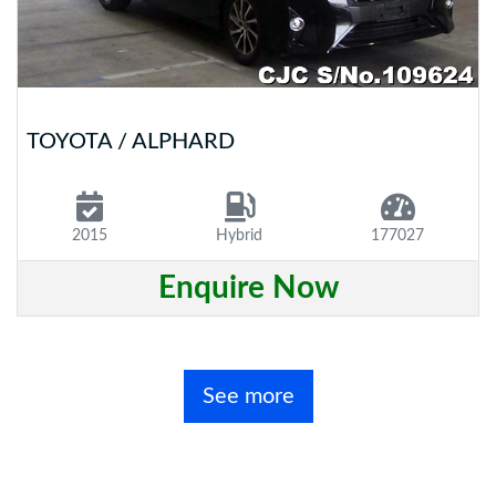
TOYOTA / ALPHARD
2015
Hybrid
177027
Enquire Now
See more