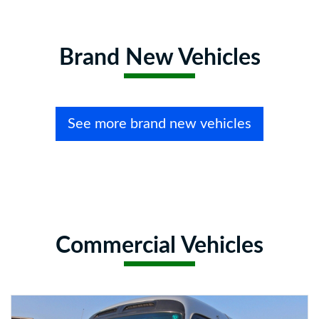
Brand New Vehicles
See more brand new vehicles
Commercial Vehicles