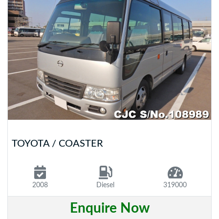
TOYOTA / COASTER
2008
Diesel
319000
Enquire Now