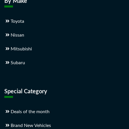
By Make
Toyota
Nissan
Mitsubishi
Subaru
Special Category
Deals of the month
Brand New Vehicles