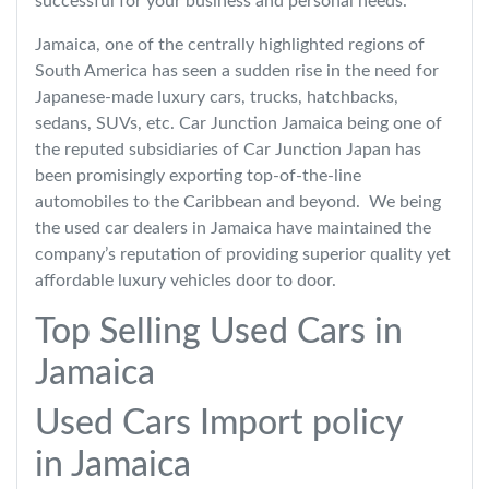
successful for your business and personal needs.
Jamaica, one of the centrally highlighted regions of
South America has seen a sudden rise in the need for
Japanese-made luxury cars, trucks, hatchbacks,
sedans, SUVs, etc. Car Junction Jamaica being one of
the reputed subsidiaries of Car Junction Japan has
been promisingly exporting top-of-the-line
automobiles to the Caribbean and beyond. We being
the used car dealers in Jamaica have maintained the
company’s reputation of providing superior quality yet
affordable luxury vehicles door to door.
Top Selling Used Cars in
Jamaica
Used Cars Import policy
in Jamaica