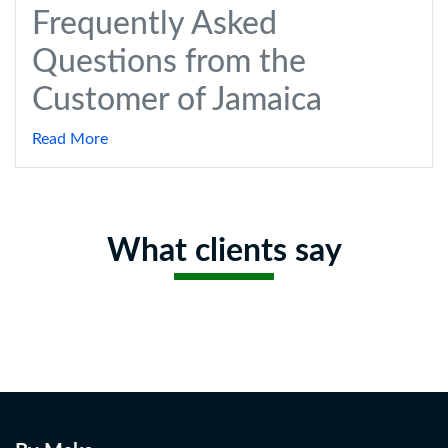
Frequently Asked
Questions from the
Customer of Jamaica
Read More
What clients say