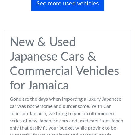
See more used vehicles
New & Used
Japanese Cars &
Commercial Vehicles
for Jamaica
Gone are the days when importing a luxury Japanese
car was bothersome and burdensome. With Car
Junction Jamaica, we bring to you an ultramodern
series of new Japanese cars and used cars from Japan
only that easily fit your budget while proving to be