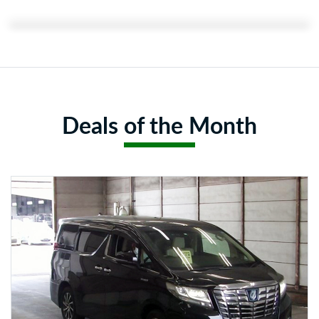
Featured Content:
Deals of the Month