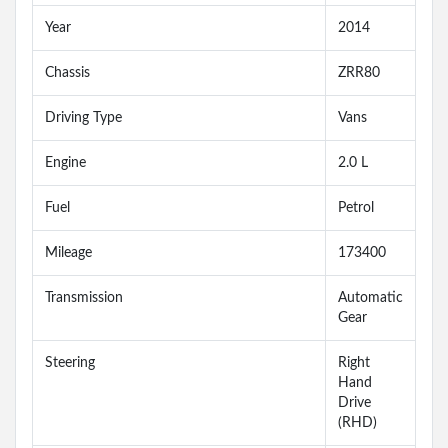
Year
2014
Chassis
ZRR80
Driving Type
Vans
Engine
2.0 L
Fuel
Petrol
Mileage
173400
Transmission
Automatic
Gear
Steering
Right
Hand
Drive
(RHD)