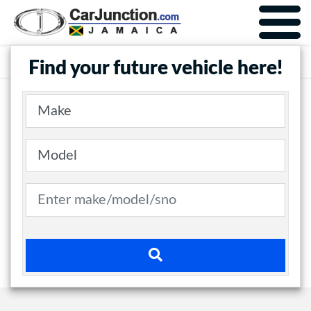
Car Junction Jamaica
Main Nav
Find your future vehicle here!
Make
Model
Search term