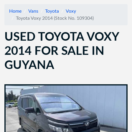
Home
Vans
Toyota
Voxy
Toyota Voxy 2014 (Stock No. 109304)
USED TOYOTA VOXY
2014 FOR SALE IN
GUYANA