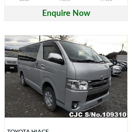
Enquire Now
TOYOTA HIACE