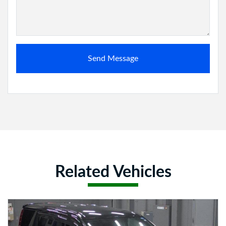
Send Message
Related Vehicles