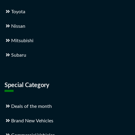
Toyota
Nissan
Mitsubishi
Subaru
Special Category
Deals of the month
Brand New Vehicles