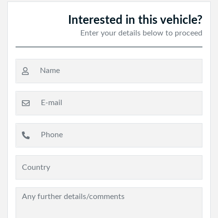
Interested in this vehicle?
Enter your details below to proceed