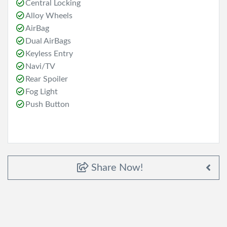
Central Locking
Alloy Wheels
AirBag
Dual AirBags
Keyless Entry
Navi/TV
Rear Spoiler
Fog Light
Push Button
Share Now!