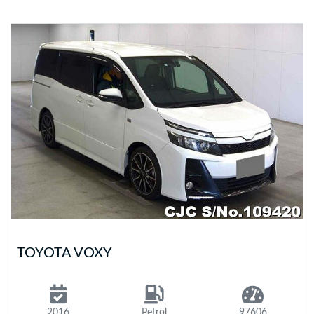
TOYOTA VOXY
2016
Petrol
97606