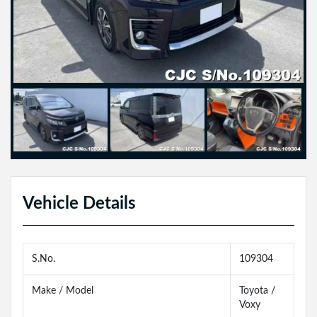
Vehicle Details
S.No.
109304
Make / Model
Toyota /
Voxy