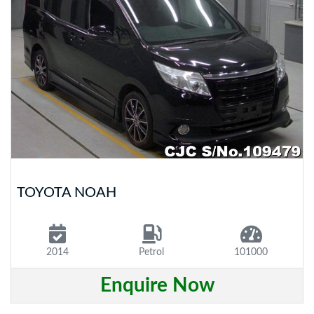
TOYOTA NOAH
2014
Petrol
101000
Enquire Now