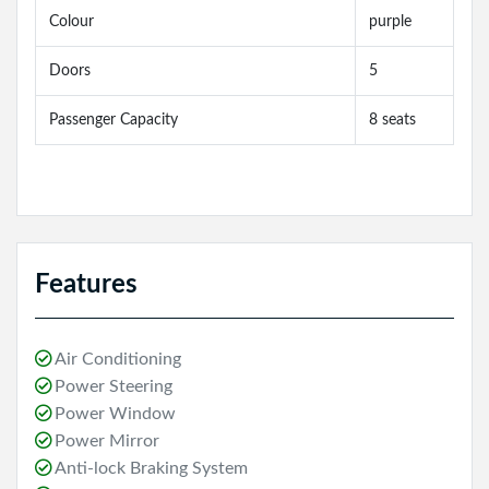
Colour
purple
Doors
5
Passenger Capacity
8 seats
Features
Air Conditioning
Power Steering
Power Window
Power Mirror
Anti-lock Braking System