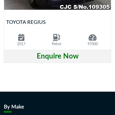
TOYOTA REGIUS
2017
Petrol
97000
Enquire Now
By Make