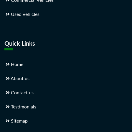
Commercial Vehicles
Used Vehicles
Quick Links
Home
About us
Contact us
Testimonials
Sitemap