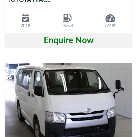
2018
Diesel
77482
Enquire Now