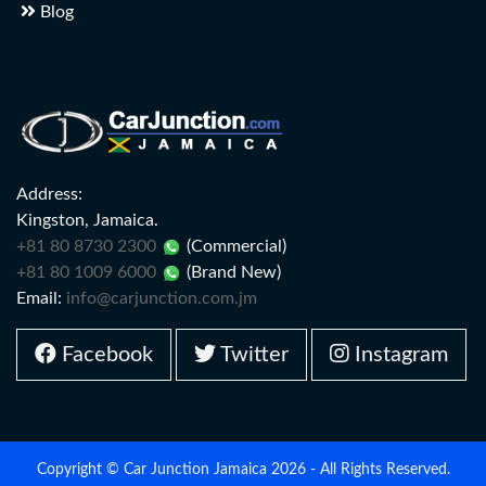
Blog
Address:
Kingston, Jamaica.
+81 80 8730 2300
(Commercial)
+81 80 1009 6000
(Brand New)
Email:
info@carjunction.com.jm
Facebook
Twitter
Instagram
Copyright © Car Junction Jamaica 2026 - All Rights Reserved.