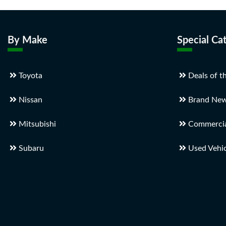
By Make
Special Ca
Toyota
Deals of t
Nissan
Brand New
Mitsubishi
Commercial
Subaru
Used Vehic