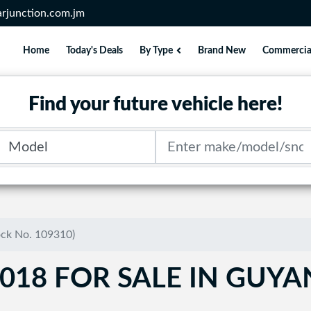
rjunction.com.jm
Home
Today's Deals
By Type
Brand New
Commercia
Find your future vehicle here!
Model
Search term
ock No. 109310)
018 FOR SALE IN GUY