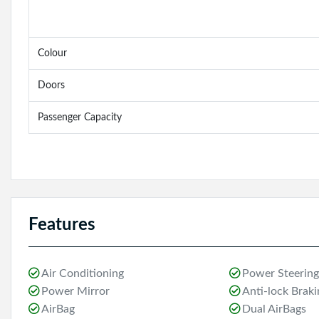
Colour
Doors
Passenger Capacity
Features
Air Conditioning
Power Steering
Power Mirror
Anti-lock Brak
AirBag
Dual AirBags