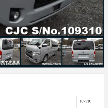
109310