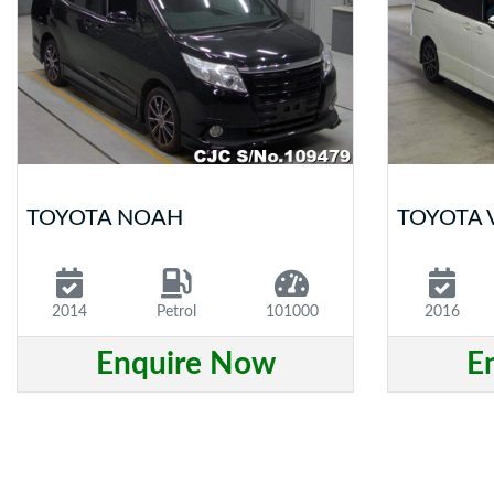
TOYOTA NOAH
TOYOTA 
2014
Petrol
101000
2016
Enquire Now
E