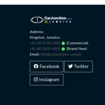
Address:
Kingston, Jamaica.
+81 80 8730 2300
(Commercial)
+81 80 1009 6000
(Brand New)
Email:
info@carjunction.com.jm
Facebook
Twitter
Instagram