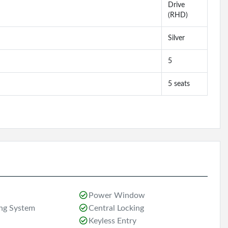
Drive
(RHD)
Silver
5
5 seats
Power Window
ing System
Central Locking
Keyless Entry