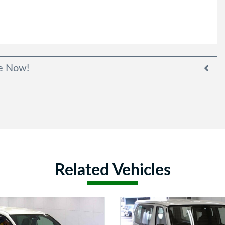
e Now!
Related Vehicles