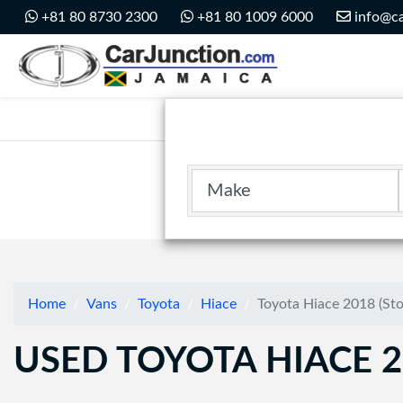
Car Junction Jamaica
+81 80 8730 2300
+81 80 1009 6000
info@ca
Main Nav
Make
Home
Vans
Toyota
Hiace
Toyota Hiace 2018 (St
USED TOYOTA HIACE 2