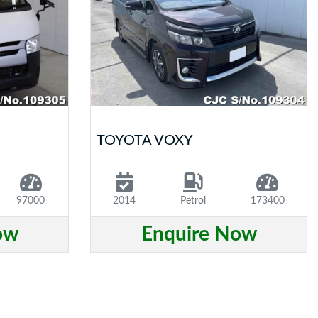
TOYOTA VOXY
97000
2014
Petrol
173400
ow
Enquire Now