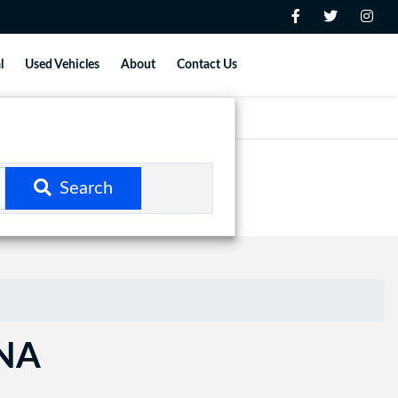
l
Used Vehicles
About
Contact Us
Search
ANA