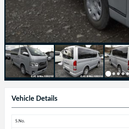
Vehicle Details
S.No.