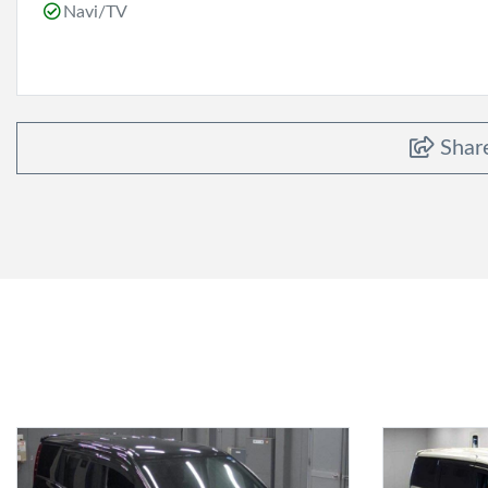
Navi/TV
Shar