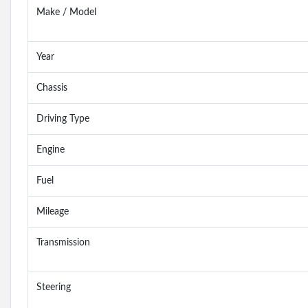
Make / Model
Year
Chassis
Driving Type
Engine
Fuel
Mileage
Transmission
Steering