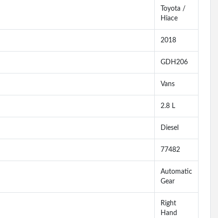
Toyota /
Hiace
2018
GDH206
Vans
2.8 L
Diesel
77482
Automatic
Gear
Right
Hand