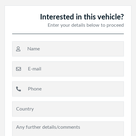
Interested in this vehicle?
Enter your details below to proceed