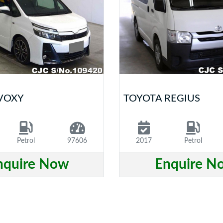
VOXY
TOYOTA REGIUS
Petrol
97606
2017
Petrol
nquire Now
Enquire N