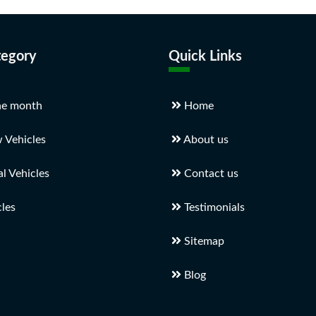
tegory
Quick Links
he month
Home
 Vehicles
About us
 Vehicles
Contact us
les
Testimonials
Sitemap
Blog