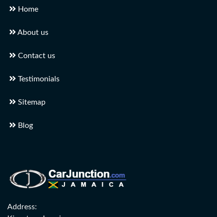
Home
About us
Contact us
Testimonials
Sitemap
Blog
Address: