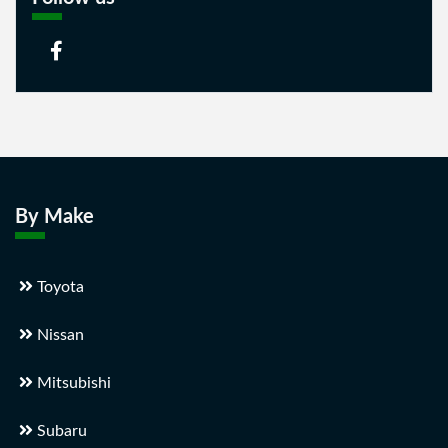
By Make
Toyota
Nissan
Mitsubishi
Subaru