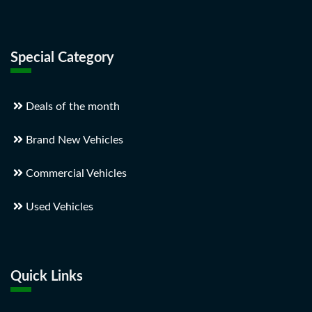
Special Category
Deals of the month
Brand New Vehicles
Commercial Vehicles
Used Vehicles
Quick Links