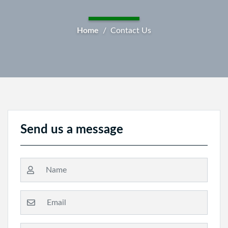
Breadcrumb
Home
Contact Us
Send us a message