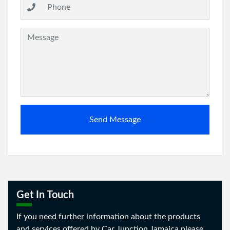
Message:
Send Message
Get In Touch
If you need further information about the products
and services offered by Car Junction Jamaica please