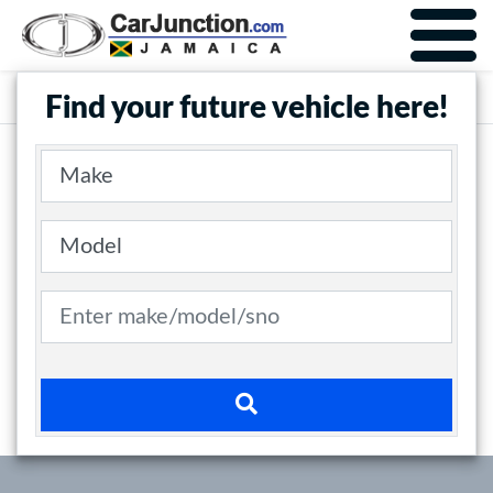
Car Junction Jamaica
Main Nav
Find your future vehicle here!
Make
Model
Search term