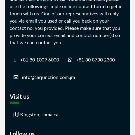
use the following simple online contact form to get in
touch with us. One of our representatives will reply
you via email you used or call you back on your
contact no. you provided. Please make sure that you
provide your correct email and contact number(s) so
that we can contact you.
+81 80 1009 6000
+81 80 8730 2300
info@carjunction.com.jm
Visit us
Kingston, Jamaica.
Follow us