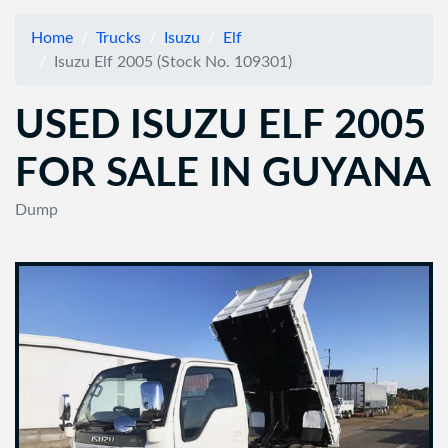
Home
Trucks
Isuzu
Elf
Isuzu Elf 2005 (Stock No. 109301)
USED ISUZU ELF 2005
FOR SALE IN GUYANA
Dump