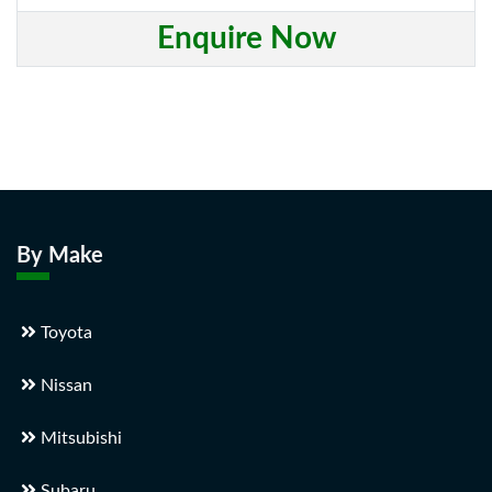
Enquire Now
By Make
Toyota
Nissan
Mitsubishi
Subaru