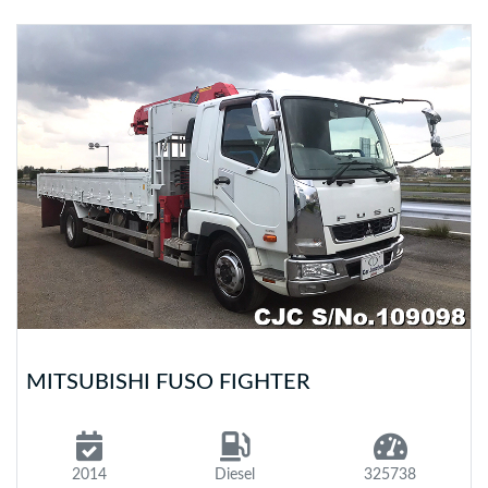
MITSUBISHI FUSO FIGHTER
2014
Diesel
325738