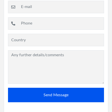
Send Message