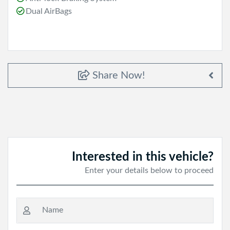
Dual AirBags
Share Now!
Interested in this vehicle?
Enter your details below to proceed