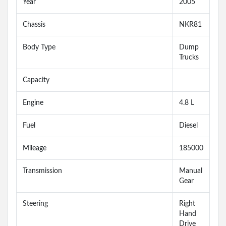
Year
2005
Chassis
NKR81
Body Type
Dump
Trucks
Capacity
Engine
4.8 L
Fuel
Diesel
Mileage
185000
Transmission
Manual
Gear
Steering
Right
Hand
Drive