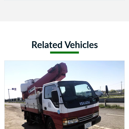
Related Vehicles