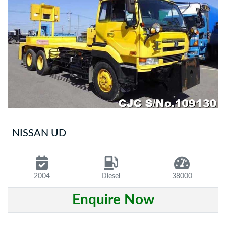
NISSAN UD
2004
Diesel
38000
Enquire Now