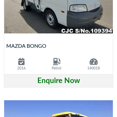
MAZDA BONGO
2016
Petrol
140018
Enquire Now