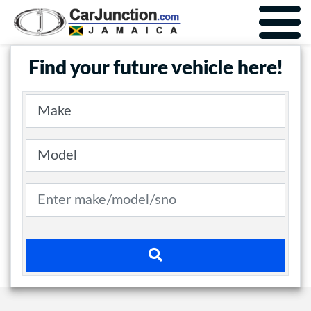
Car Junction Jamaica
Main Nav
Find your future vehicle here!
Make
Model
Search term