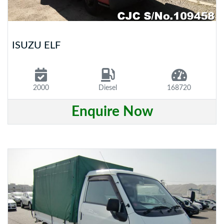
ISUZU ELF
2000
Diesel
168720
Enquire Now