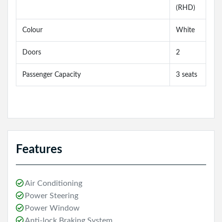
(RHD)
Colour
White
Doors
2
Passenger Capacity
3 seats
Features
Air Conditioning
Power Steering
Power Window
Anti-lock Braking System