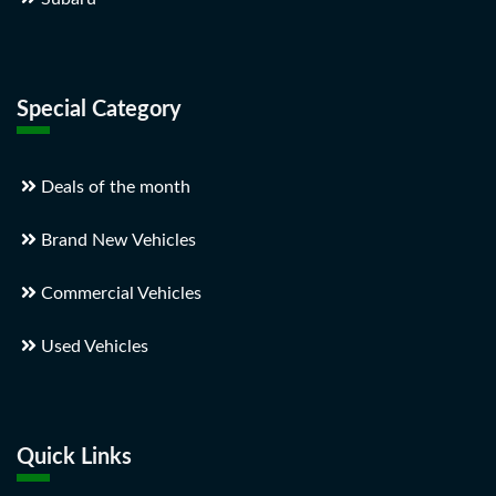
Special Category
Deals of the month
Brand New Vehicles
Commercial Vehicles
Used Vehicles
Quick Links