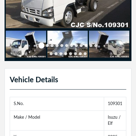
Vehicle Details
S.No.
109301
Make / Model
Isuzu /
Elf