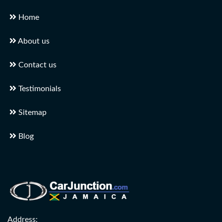
Home
About us
Contact us
Testimonials
Sitemap
Blog
Address: