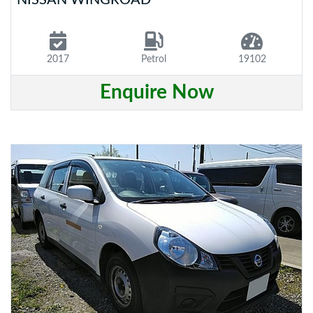
2017
Petrol
19102
Enquire Now