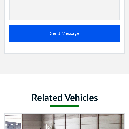
Send Message
Related Vehicles