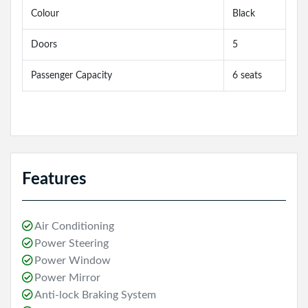
Colour
Black
Doors
5
Passenger Capacity
6 seats
Features
Air Conditioning
Power Steering
Power Window
Power Mirror
Anti-lock Braking System