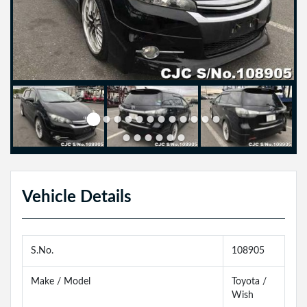
Vehicle Details
S.No.
108905
Make / Model
Toyota /
Wish