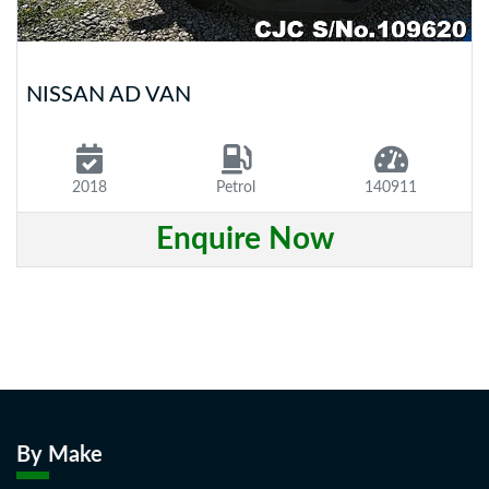
NISSAN AD VAN
2018
Petrol
140911
Enquire Now
By Make