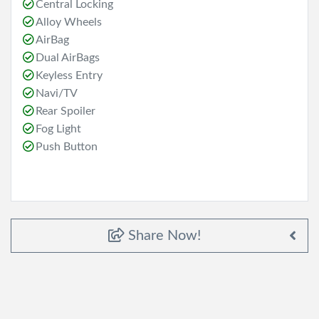
Central Locking
Alloy Wheels
AirBag
Dual AirBags
Keyless Entry
Navi/TV
Rear Spoiler
Fog Light
Push Button
Share Now!