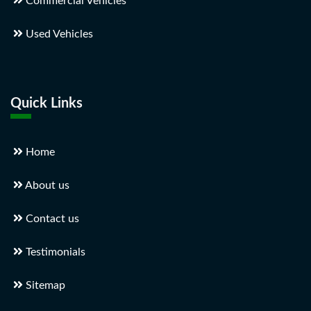
Commercial Vehicles
Used Vehicles
Quick Links
Home
About us
Contact us
Testimonials
Sitemap