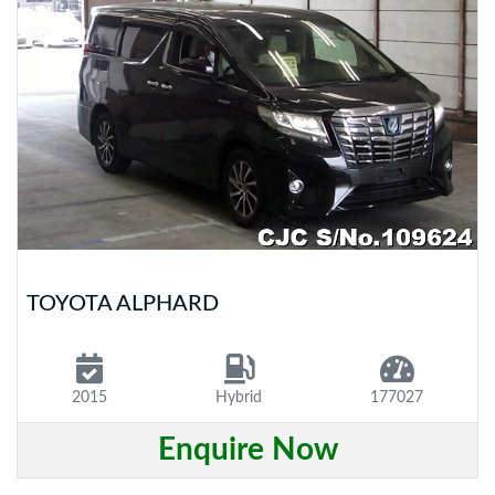
TOYOTA ALPHARD
2015
Hybrid
177027
Enquire Now