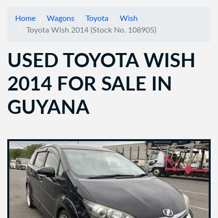
Home
Wagons
Toyota
Wish
Toyota Wish 2014 (Stock No. 108905)
USED TOYOTA WISH
2014 FOR SALE IN
GUYANA