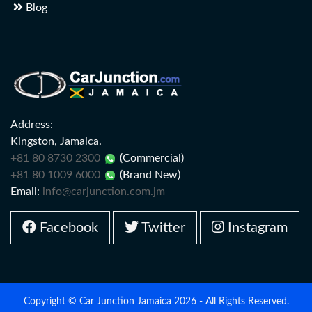
Blog
Address:
Kingston, Jamaica.
+81 80 8730 2300
(Commercial)
+81 80 1009 6000
(Brand New)
Email:
info@carjunction.com.jm
Facebook
Twitter
Instagram
Copyright © Car Junction Jamaica 2026 - All Rights Reserved.