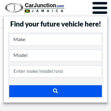
Car Junction Jamaica
Main Nav
Find your future vehicle here!
Make
Model
Search term