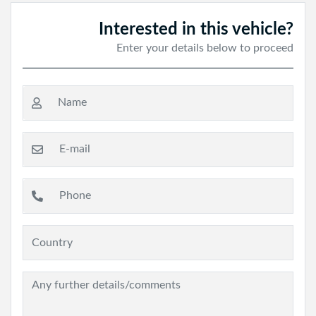
Interested in this vehicle?
Enter your details below to proceed