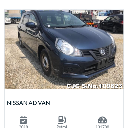
NISSAN AD VAN
2018
Petrol
131788