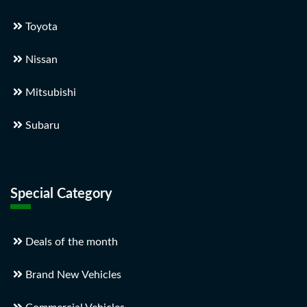
Toyota
Nissan
Mitsubishi
Subaru
Special Category
Deals of the month
Brand New Vehicles