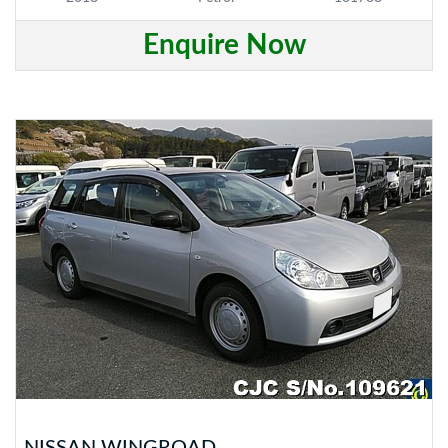
Enquire Now
NISSAN WINGROAD