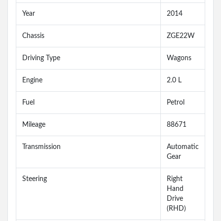
Year
2014
Chassis
ZGE22W
Driving Type
Wagons
Engine
2.0 L
Fuel
Petrol
Mileage
88671
Transmission
Automatic
Gear
Steering
Right
Hand
Drive
(RHD)