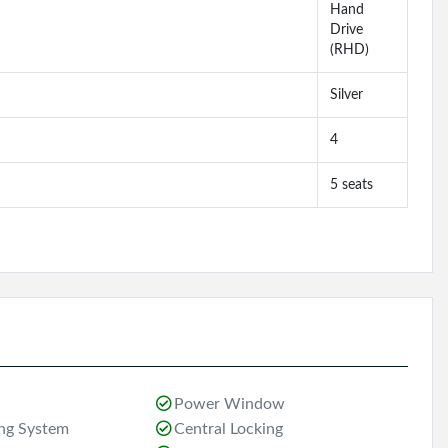
Hand
Drive
(RHD)
Silver
4
5 seats
Power Window
ing System
Central Locking