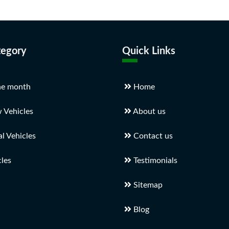
tegory
Quick Links
he month
Home
 Vehicles
About us
 Vehicles
Contact us
les
Testimonials
Sitemap
Blog