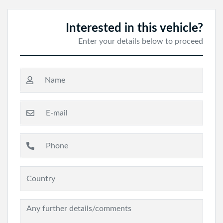
Interested in this vehicle?
Enter your details below to proceed