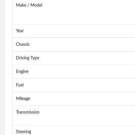
Make / Model
Year
Chassis
Driving Type
Engine
Fuel
Mileage
Transmission
Steering