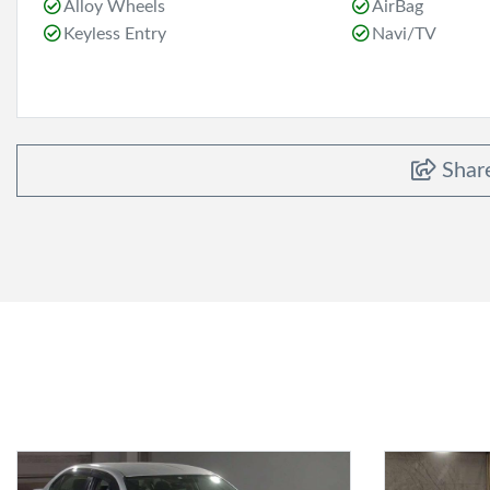
Alloy Wheels
AirBag
Keyless Entry
Navi/TV
Shar