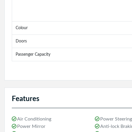
Colour
Doors
Passenger Capacity
Features
Air Conditioning
Power Steering
Power Mirror
Anti-lock Brak