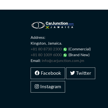
Address:
Kingston, Jamaica.
+81 80 8730 2300
(Commercial)
+81 80 1009 6000
(Brand New)
Email:
info@carjunction.com.jm
Facebook
Twitter
Instagram