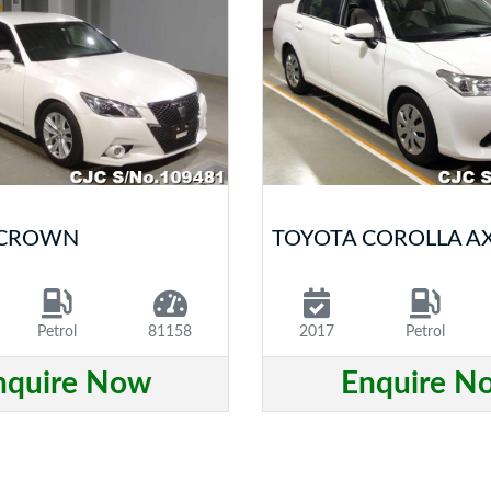
 CROWN
TOYOTA COROLLA A
Petrol
81158
2017
Petrol
nquire Now
Enquire N