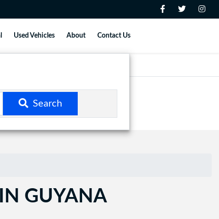
l
Used Vehicles
About
Contact Us
Search
 IN GUYANA