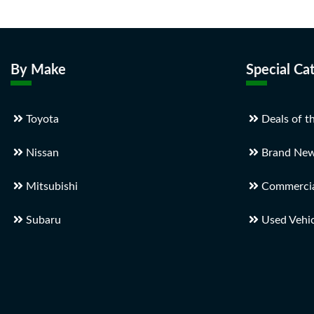
By Make
Special Ca
Toyota
Deals of t
Nissan
Brand New
Mitsubishi
Commercial
Subaru
Used Vehic