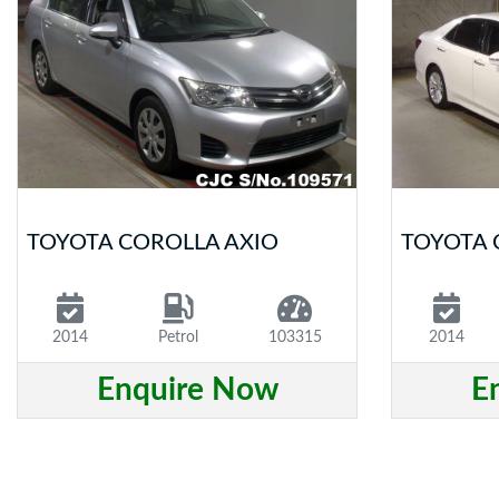
TOYOTA COROLLA AXIO
TOYOTA
2014
Petrol
103315
2014
Enquire Now
E