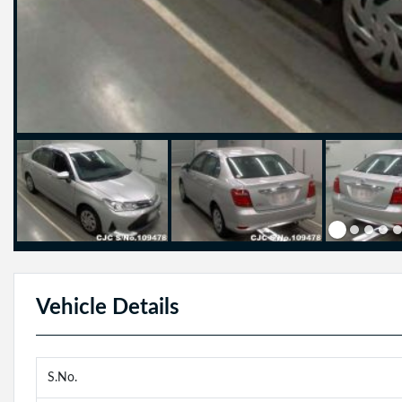
Vehicle Details
S.No.