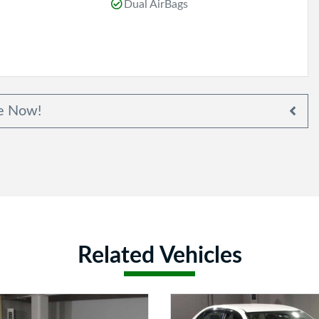
Dual AirBags
e Now!
Related Vehicles