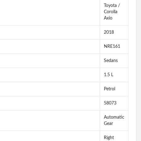
Toyota /
Corolla
Axio
2018
NRE161
Sedans
1.5 L
Petrol
58073
Automatic
Gear
Right