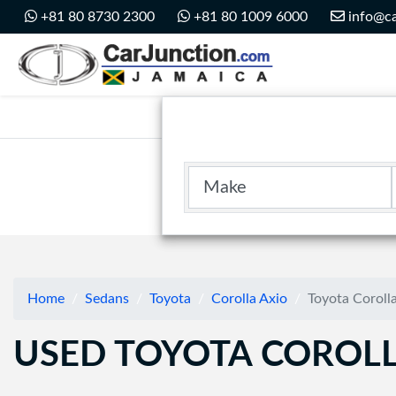
Car Junction Jamaica
+81 80 8730 2300
+81 80 1009 6000
info@ca
Main Nav
Make
Home
Sedans
Toyota
Corolla Axio
Toyota Coroll
USED TOYOTA COROLL