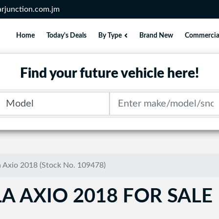
rjunction.com.jm
Home
Today's Deals
By Type
Brand New
Commercia
Find your future vehicle here!
Model
Search term
a Axio 2018 (Stock No. 109478)
A AXIO 2018 FOR SALE