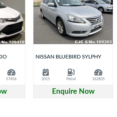
XIO
NISSAN BLUEBIRD SYLPHY
57456
2015
Petrol
162835
ow
Enquire Now