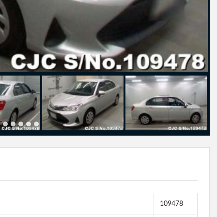
109478